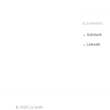
ELSEWHERE
→ Substack
→ LinkedIn
© 2026 Liz Smith