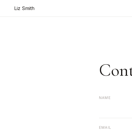
Liz Smith
Cont
NAME
EMAIL