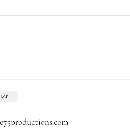
SAGE
e75productions.com