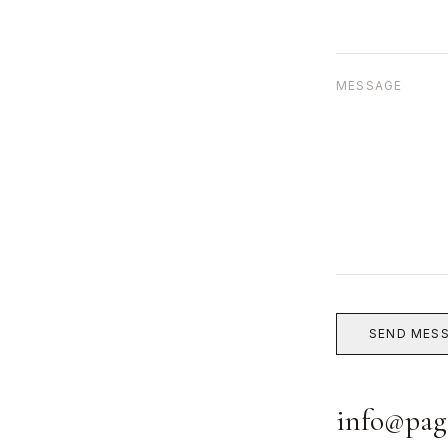
MESSAGE
SEND MES
info@pag