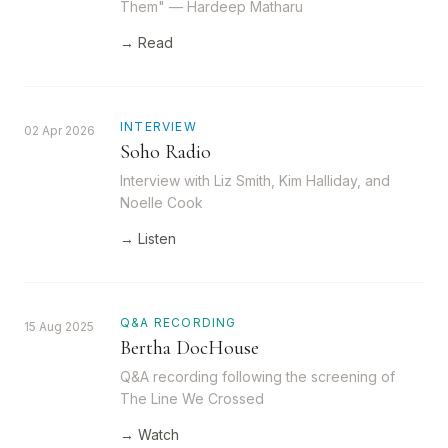
Them" — Hardeep Matharu
→ Read
INTERVIEW
02 Apr 2026
Soho Radio
Interview with Liz Smith, Kim Halliday, and
Noelle Cook
→ Listen
Q&A RECORDING
15 Aug 2025
Bertha DocHouse
Q&A recording following the screening of
The Line We Crossed
→ Watch