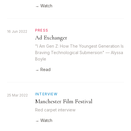
→ Watch
PRESS
16 Jun 2022
Ad Exchanger
"I Am Gen Z: How The Youngest Generation Is
Braving Technological Submersion" — Alyssa
Boyle
→ Read
INTERVIEW
25 Mar 2022
Manchester Film Festival
Red carpet interview
→ Watch