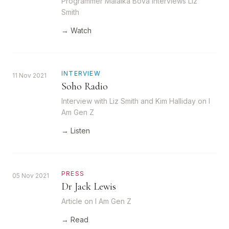
Programmer Malaika Bova interviews Liz
Smith
→ Watch
INTERVIEW
11 Nov 2021
Soho Radio
Interview with Liz Smith and Kim Halliday on I
Am Gen Z
→ Listen
PRESS
05 Nov 2021
Dr Jack Lewis
Article on I Am Gen Z
→ Read