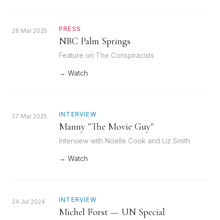
PRESS
28 Mar 2025
NBC Palm Springs
Feature on The Conspiracists
→ Watch
INTERVIEW
27 Mar 2025
Manny "The Movie Guy"
Interview with Noelle Cook and Liz Smith
→ Watch
INTERVIEW
24 Jul 2024
Michel Forst — UN Special