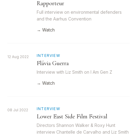
Rapporteur
Full interview on environmental defenders
and the Aarhus Convention
→ Watch
INTERVIEW
12 Aug 2022
Flávia Guerra
Interview with Liz Smith on I Am Gen Z
→ Watch
INTERVIEW
08 Jul 2022
Lower East Side Film Festival
Directors Shannon Walker & Roxy Hunt
interview Chantelle de Carvalho and Liz Smith