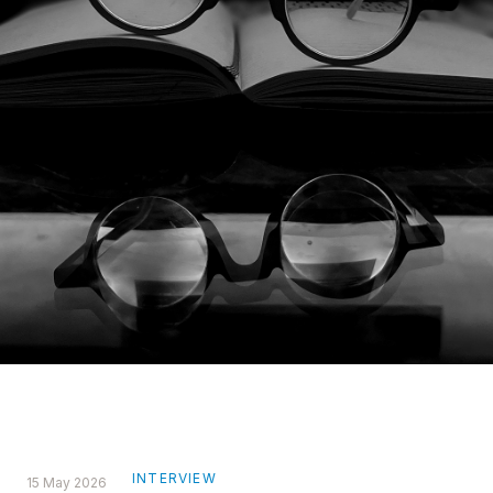
INTERVIEW
15 May 2026