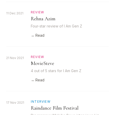
REVIEW
11 Dec 2021
Rehna Azim
Four-star review of I Am Gen Z
→ Read
REVIEW
21 Nov 2021
MovieSteve
4 out of 5 stars for I Am Gen Z
→ Read
INTERVIEW
17 Nov 2021
Raindance Film Festival