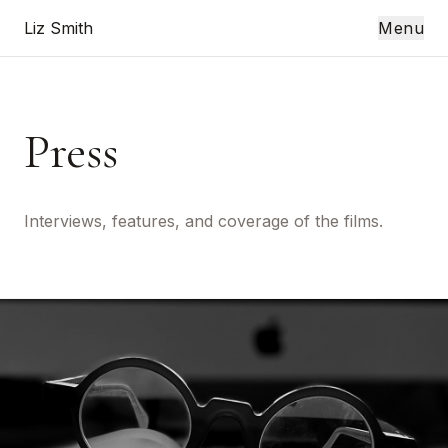
Liz Smith
Menu
Press
Interviews, features, and coverage of the films.