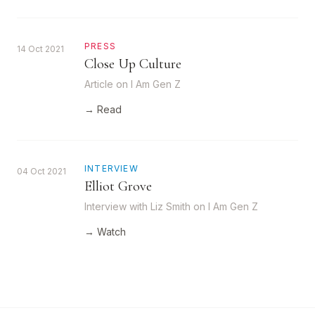
PRESS
14 Oct 2021
Close Up Culture
Article on I Am Gen Z
→ Read
INTERVIEW
04 Oct 2021
Elliot Grove
Interview with Liz Smith on I Am Gen Z
→ Watch