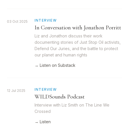
INTERVIEW
03 Oct 2025
In Conversation with Jonathon Porritt
Liz and Jonathon discuss their work
documenting stories of Just Stop Oil activists,
Defend Our Juries, and the battle to protect
our planet and human rights
→ Listen on Substack
INTERVIEW
12 Jul 2025
WILDSounds Podcast
Interview with Liz Smith on The Line We
Crossed
→ Listen