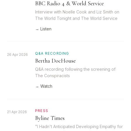
BBC Radio 4 & World Service
Interview with Noelle Cook and Liz Smith on
The World Tonight and The World Service
→ Listen
Q&A RECORDING
26 Apr 2026
Bertha DocHouse
Q&A recording following the screening of
The Conspiracists
→ Watch
PRESS
21 Apr 2026
Byline Times
"I Hadn't Anticipated Developing Empathy for